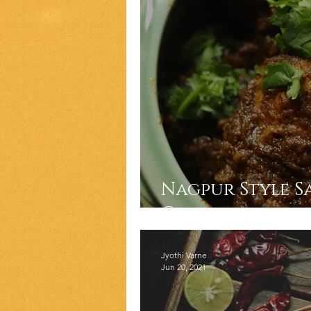
Nagpur Style S
Curry
Jyothi Varne
Jun 20, 2021