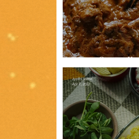
Shahi Gosht K
Jyothi Varne
Apr 7, 2022