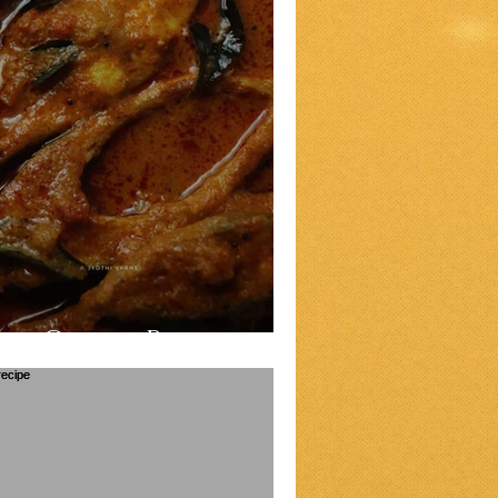
sh Curry Recipe