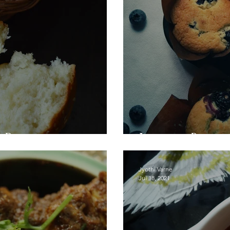
 Recipe
Lemon Blueb
Jyothi Varne
Jul 18, 2021