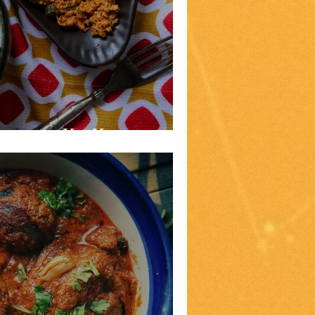
Lagan Ka Kheema