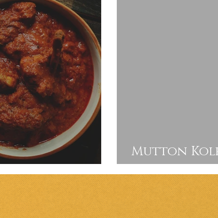
Mutton Kolh
Curry
by step recip