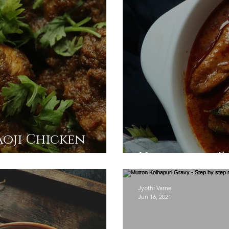
aoji Chicken
Homestyle Fi
Jyothi Varne
Jun 16, 2021