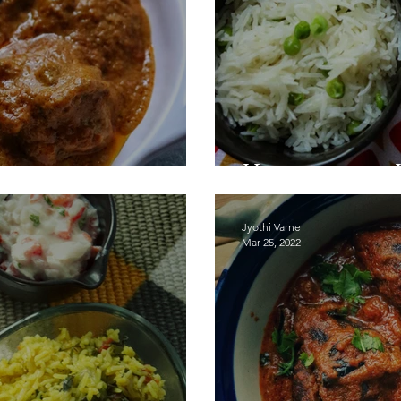
urma
Hyderabadi 
Jyothi Varne
Mar 25, 2022