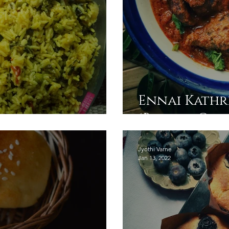
Ennai Kathr
ulao
(Brinjal Gra
Jyothi Varne
Jan 13, 2022