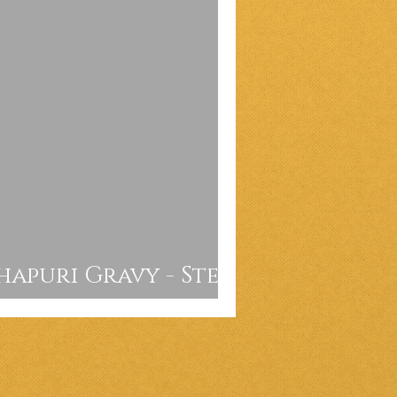
apuri Gravy - Step
e