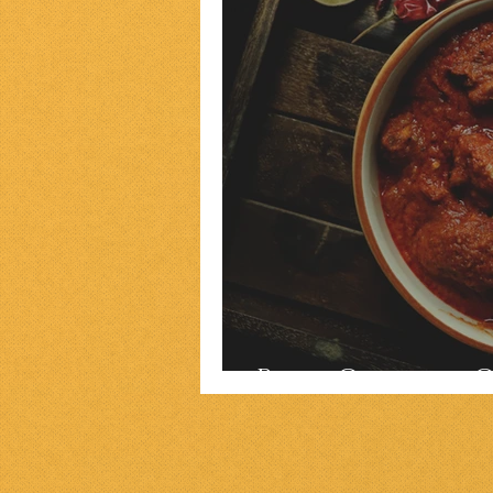
Parsi Chicken 