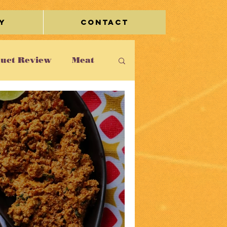
y
Contact
uct Review
Meat
leidoscope
rage
Miscellaneous