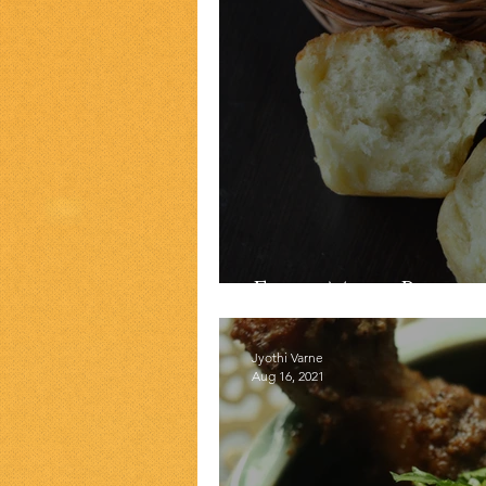
Easy Milk Bread
Jyothi Varne
Aug 16, 2021