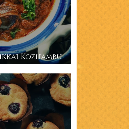
ikkai Kozhambu
vy)