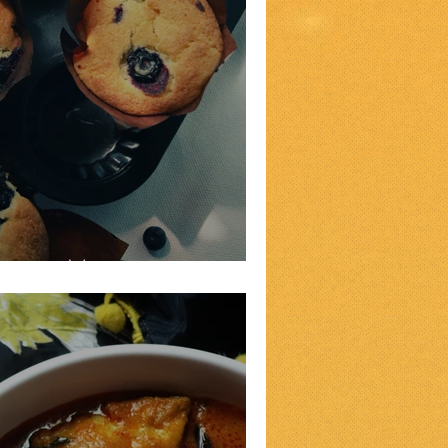
erry Muffins