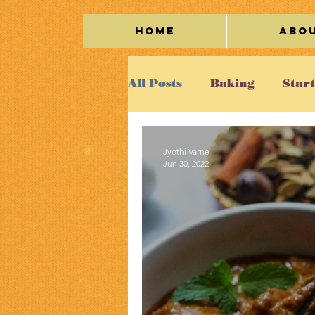
Home
Abo
All Posts
Baking
Star
Seafood
Vegetarian
Jyothi Varne
Jun 30, 2022
Cakes/Cookies
Egg