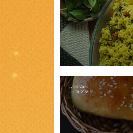
Methi Matar P
Jyothi Varne
Jan 28, 2022