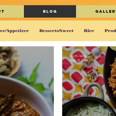
ut
Blog
Galler
ter/Appetizer
Desserts/Sweet
Rice
Prod
Chicken
Gravy/Curry
Breakfast
Ka
Jyothi Varne
May 18, 2022
Restaurant Review
Lifestyle/Travel
Beve