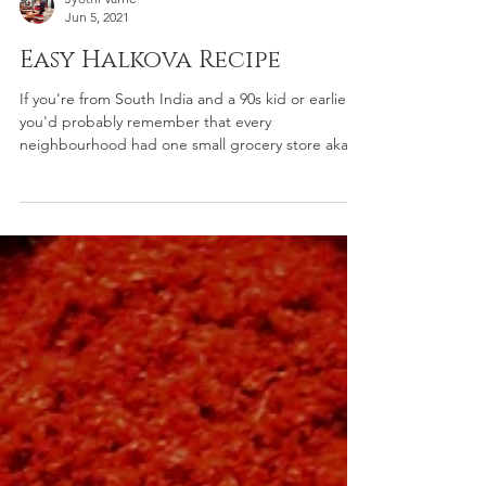
Jyothi Varne
Jun 5, 2021
Easy Halkova Recipe
If you're from South India and a 90s kid or earlier;
you'd probably remember that every
neighbourhood had one small grocery store aka...