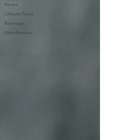
Review
Lifestyle/Travel
Beverage
Miscellaneous