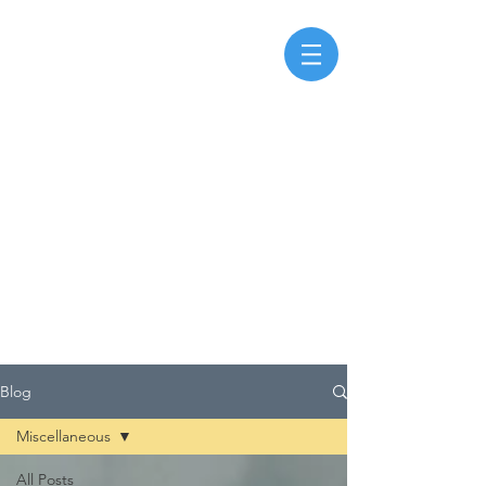
Blog
Miscellaneous
All Posts