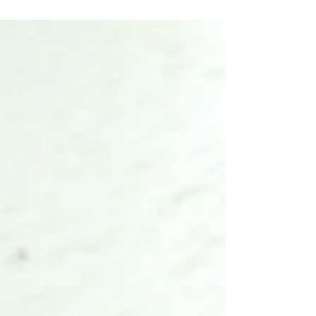
Mango pickles that goes really well with veg meals
.