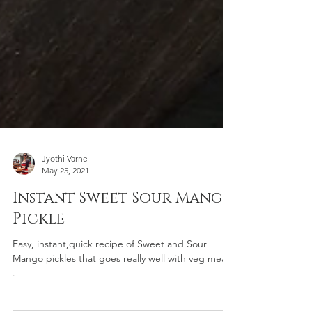
Jyothi Varne
May 25, 2021
Instant Sweet Sour Mango
Pickle
Easy, instant,quick recipe of Sweet and Sour