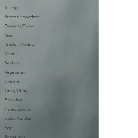
Baking
Starter/Appetizer
Desserts/Sweet
Rice
Product Review
Meat
Seafood
Vegetarian
Chicken
Gravy/Curry
Breakfast
Kaleidoscope
Cakes/Cookies
Egg
Restaurant