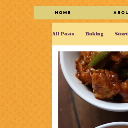
Home
Abo
All Posts
Baking
Star
Meat
Seafood
Veg
Kaleidoscope
Cakes/
Beverage
Miscellane