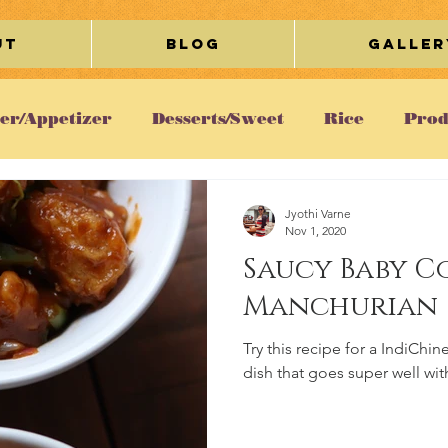
ut
Blog
Galler
ter/Appetizer
Desserts/Sweet
Rice
Prod
etarian
Chicken
Gravy/Curry
Breakfa
Jyothi Varne
Nov 1, 2020
Saucy Baby C
Cookies
Egg
Restaurant Review
Lifesty
Manchurian
Try this recipe for a IndiCh
ous
dish that goes super well wit