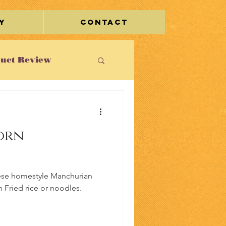
y
Contact
uct Review
st
orn
le/Travel
inese homestyle Manchurian
h Fried rice or noodles.