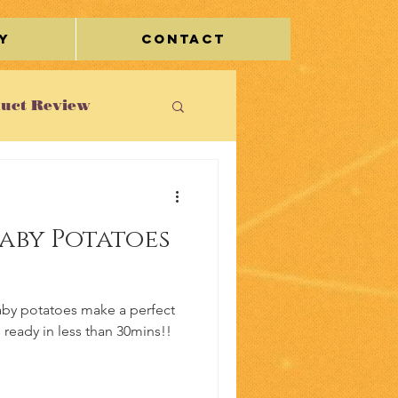
y
Contact
uct Review
st
aby Potatoes
le/Travel
aby potatoes make a perfect
s ready in less than 30mins!!