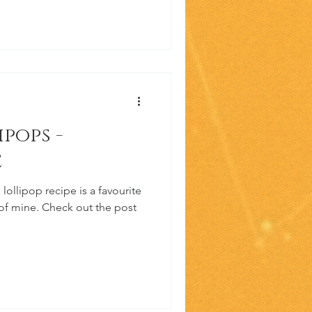
pops -
e
ollipop recipe is a favourite
 of mine. Check out the post