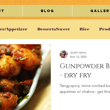
ut
Blog
Galler
ter/Appetizer
Desserts/Sweet
Rice
Prod
etarian
Chicken
Gravy/Curry
Breakfa
Jyothi Varne
Nov 15, 2020
Gunpowder B
Cookies
Egg
Restaurant Review
Lifesty
- dry fry
Tangy,spicy, twice cooked b
ous
appetiser or chakna - get thi