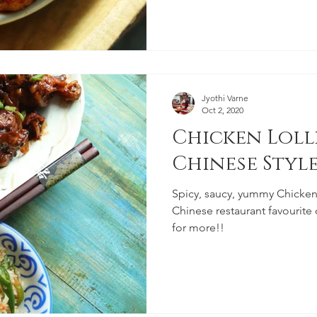
Jyothi Varne
Oct 2, 2020
Chicken Lolli
Chinese Styl
Spicy, saucy, yummy Chicken l
Chinese restaurant favourite
for more!!