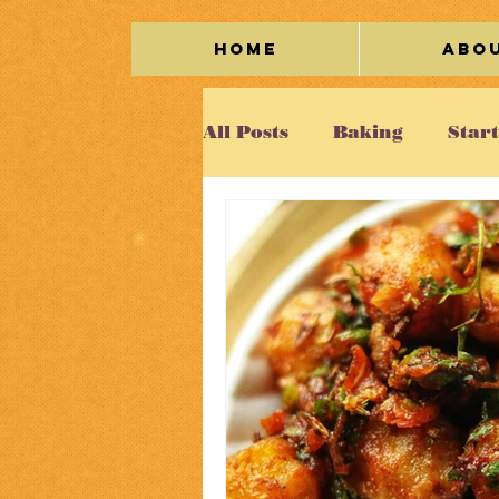
Home
Abo
All Posts
Baking
Star
Meat
Seafood
Veg
Kaleidoscope
Cakes/
Beverage
Miscellane