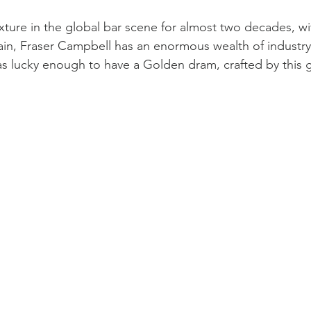
xture in the global bar scene for almost two decades, wit
ain, Fraser Campbell has an enormous wealth of industry
 was lucky enough to have a Golden dram, crafted by thi