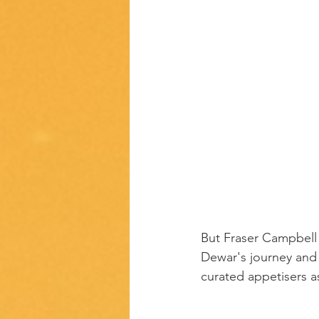
But Fraser Campbell
Dewar's journey and r
curated appetisers 