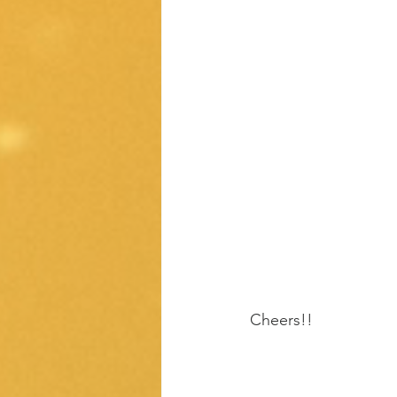
Cheers!!