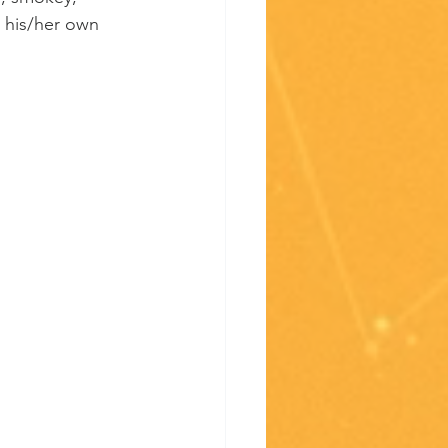
s his/her own 