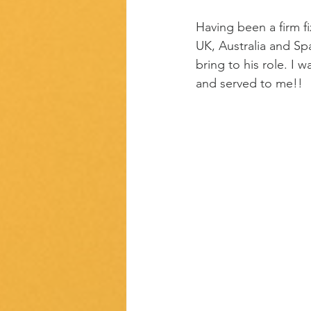
Having been a firm fi
UK, Australia and Sp
bring to his role. I
and served to me!!