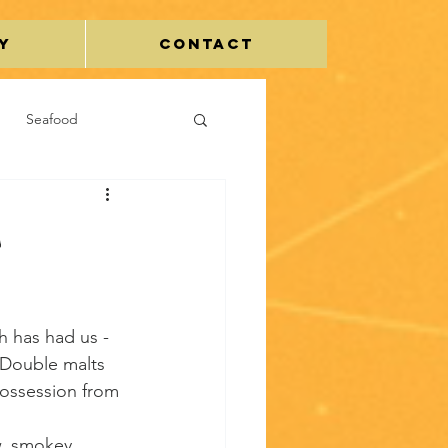
y
Contact
Seafood
Egg
C
h has had us - 
Double malts 
possession from 
w, smokey, 