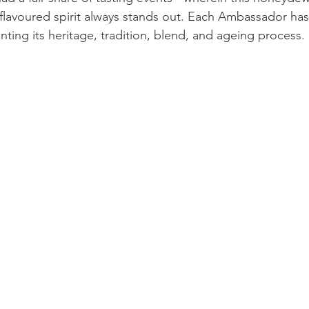
n flavoured spirit always stands out. Each Ambassador ha
ting its heritage, tradition, blend, and ageing process.