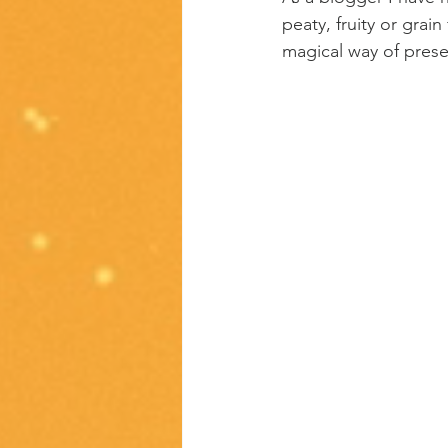
peaty, fruity or grai
magical way of presen