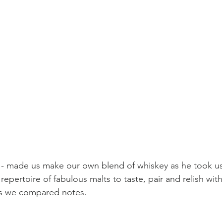
 - made us make our own blend of whiskey as he took u
epertoire of fabulous malts to taste, pair and relish with 
as we compared notes.