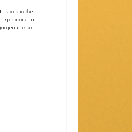
h stints in the 
 experience to 
s gorgeous man 