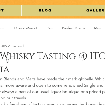
ut
Blog
Galler
izer
Desserts/Sweet
Rice
Product Review
Meat
 2019
2 min read
y/Curry
Breakfast
Kaleidoscope
Cakes/Cookies
Whisky Tasting @ IT
©
ia
avel
Beverage
Miscellaneous
ian Blends and Malts have made their mark globally. Whic
s, more aware and open to some renowned Single and 
r always a part of our usual liquor boutique or a priced 
ing our travels.
had a fair share of tasting events - wherein this honeyde