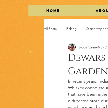
Home
Abo
All Posts
Baking
Starter/Appet
Jyothi Varne
Nov 2,
Vegetarian
Chicken
Grav
Dewars 
Garden
Restaurant Review
Lifestyle/Tr
In recent years, Ind
Whiskey connoisseur
that have been eithe
a duty-free store dur
As a blogger I have 