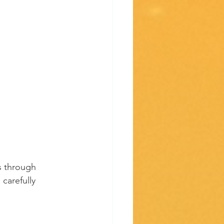
s through 
carefully 