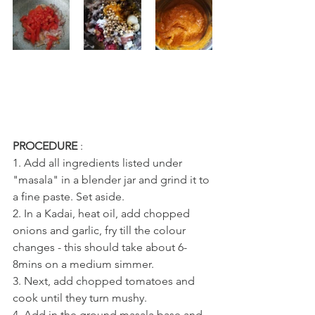
PROCEDURE
 : 
1. Add all ingredients listed under 
"masala" in a blender jar and grind it to 
a fine paste. Set aside.
2. In a Kadai, heat oil, add chopped 
onions and garlic, fry till the colour 
changes - this should take about 6-
8mins on a medium simmer.
3. Next, add chopped tomatoes and 
cook until they turn mushy.
4. Add in the ground masala base and 