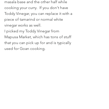
masala base and the other half while 
cooking your curry.  If you don't have 
Toddy Vinegar, you can replace it with a 
piece of tamarind or normal white 
vinegar works as well.
I picked my Toddy Vinegar from 
Mapusa Market, which has tons of stuff 
that you can pick up for and is typically 
used for Goan cooking.