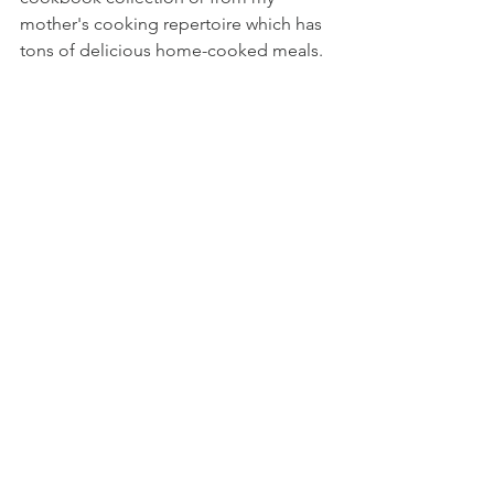
mother's cooking repertoire which has 
tons of delicious home-cooked meals.