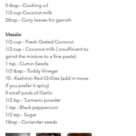
5 tbsp - Cooking oil
1/2 cup Coconut milk
2tbsp - Curry leaves for garnish
Masala:
1/2 cup - Fresh Grated Coconut
1/2 cup - Coconut milk ( orsufficient to 
grind the mixture to a fine paste)
1 tsp - Cumin Seeds
1/2 tbsp - Toddy Vinegar
10 - Kashmiri Red Chillies (add in more 
if you prefer it spicy)
5 small pods of Garlic
1/2 tsp - Turmeric powder
1 tsp - Black peppercorn
1/2 tsp - Sugar
1tbsp - Coriander seeds