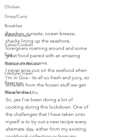
Chicken
Gravy/Curry
Breakfast
Beaches, sunsets, ocean breeze, 
Kaleidoscope
shacks lining up the seashore, 
Cakes/Cookies
foreigners roaming around and some 
Egg
great food paired with an amazing 
trance music scene.
Restaurant Review
I never miss out on the seafood when 
Lifestyle/Travel
I'm in Goa - its all so fresh and juicy, so 
Beverage
different from the frozen stuff we get 
Miscellaneous
here in the Uru.
So, yes I've been doing a lot of 
cooking during this lockdown. One of 
the challenges that I have taken onto 
myself is to try out a new recipe every 
alternate day, either from my existing 
cookbook collection or from my 