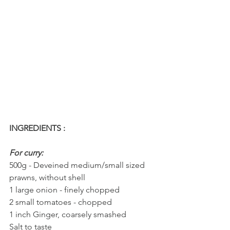
INGREDIENTS : 
For curry:
500g - Deveined medium/small sized 
prawns, without shell
1 large onion - finely chopped
2 small tomatoes - chopped
1 inch Ginger, coarsely smashed
Salt to taste