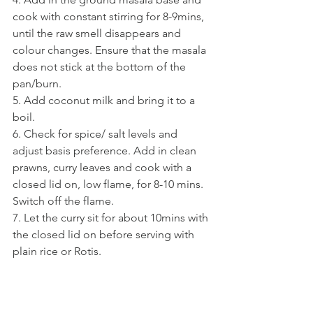
cook with constant stirring for 8-9mins, 
until the raw smell disappears and 
colour changes. Ensure that the masala 
does not stick at the bottom of the 
pan/burn. 
5. Add coconut milk and bring it to a 
boil.
6. Check for spice/ salt levels and 
adjust basis preference. Add in clean 
prawns, curry leaves and cook with a 
closed lid on, low flame, for 8-10 mins. 
Switch off the flame.
7. Let the curry sit for about 10mins with 
the closed lid on before serving with 
plain rice or Rotis.