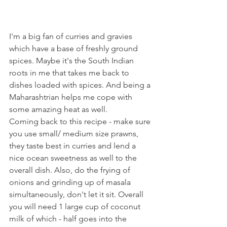
I'm a big fan of curries and gravies 
which have a base of freshly ground 
spices. Maybe it's the South Indian 
roots in me that takes me back to 
dishes loaded with spices. And being a 
Maharashtrian helps me cope with 
some amazing heat as well. 
Coming back to this recipe - make sure 
you use small/ medium size prawns, 
they taste best in curries and lend a 
nice ocean sweetness as well to the 
overall dish. Also, do the frying of 
onions and grinding up of masala 
simultaneously, don't let it sit. Overall 
you will need 1 large cup of coconut 
milk of which - half goes into the 