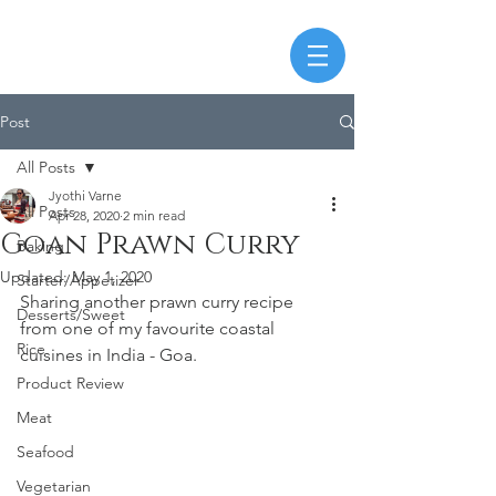
Post
All Posts
Jyothi Varne
All Posts
Apr 28, 2020
2 min read
Goan Prawn Curry
Baking
Updated:
May 1, 2020
Starter/Appetizer
Sharing another prawn curry recipe 
Desserts/Sweet
from one of my favourite coastal 
Rice
cuisines in India - Goa.
Product Review
Meat
Seafood
Vegetarian