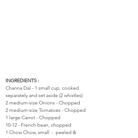
INGREDIENTS : 
Channa Dal - 1 small cup, cooked 
separately and set aside (2 whistles)
2 medium-size Onions - Chopped
2 medium-size Tomatoes - Chopped
1 large Carrot - Chopped
10-12 - French bean, chopped
1 Chow Chow, small  -  peeled & 