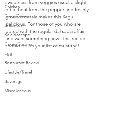
sweetness from veggies used, a slight 
Chicken
bit of heat from the pepper and freshly 
Gravy/Curry
ground masala makes this Sagu 
delicious. For those of you who are 
Breakfast
bored with the regular dal sabzi affair 
Kaleidoscope
and want something new - this recipe 
Cakes/Cookies
should be on your list of must-try!!
Egg
Restaurant Review
Lifestyle/Travel
Beverage
Miscellaneous