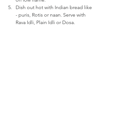
Dish out hot with Indian bread like 
- puris, Rotis or naan. Serve with 
Rava Idli, Plain Idli or Dosa.