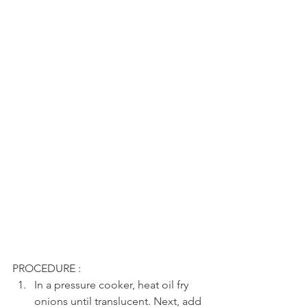
PROCEDURE : 
In a pressure cooker, heat oil fry 
onions until translucent. Next, add 