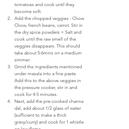
tomatoes and cook until they 
become soft.
Add the chopped veggies - Chow 
Chow, french beans, carrot. Stir in 
the dry spice powders + Salt and 
cook until the raw smell of the 
veggies disappears. This should 
take about 5-6mins on a medium 
simmer.
Grind the ingredients mentioned 
under masala into a fine paste. 
Add this to the above veggies in 
the pressure cooker, stir in and 
cook for 4-5 minutes.
Next, add the pre-cooked channa 
dal, add about 1/2 glass of water 
(sufficient to make a thick 
gravy/curry) and cook for 1 whistle 
on low flame.