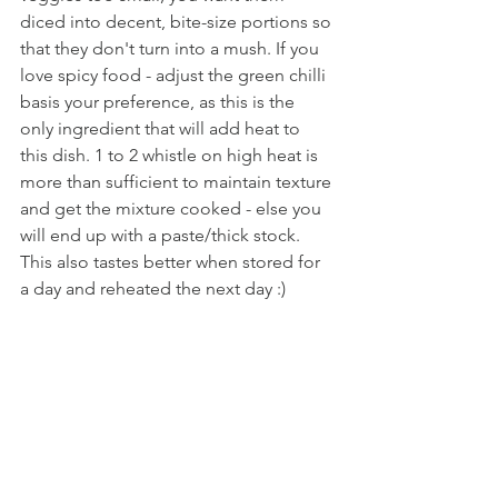
diced into decent, bite-size portions so 
that they don't turn into a mush. If you 
love spicy food - adjust the green chilli 
basis your preference, as this is the 
only ingredient that will add heat to 
this dish. 1 to 2 whistle on high heat is 
more than sufficient to maintain texture 
and get the mixture cooked - else you 
will end up with a paste/thick stock. 
This also tastes better when stored for 
a day and reheated the next day :)