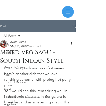
Post
All Posts
Jyothi Varne
All Posts
May 21, 2020
2 min read
Mixed Veg Sagu -
Baking
South Indian Style
Starter/Appetizer
Desserts/Sweet
Continuing with my breakfast series 
here's another dish that we love 
Rice
relishing at home, with piping hot puffy 
Product Review
puris. 
Meat
You would see this item fairing well in 
most iconic 
darshinis
 in Bengaluru for 
Seafood
breakfast and as an evening snack. The 
Vegetarian