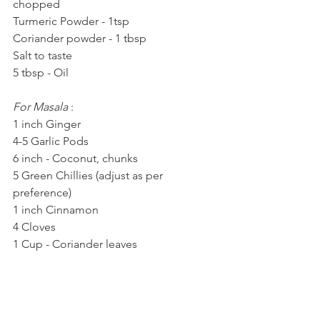
chopped
Turmeric Powder - 1tsp
Coriander powder - 1 tbsp
Salt to taste
5 tbsp - Oil
For Masala 
: 
1 inch Ginger
4-5 Garlic Pods
6 inch - Coconut, chunks
5 Green Chillies (adjust as per 
preference)
1 inch Cinnamon
4 Cloves
1 Cup - Coriander leaves