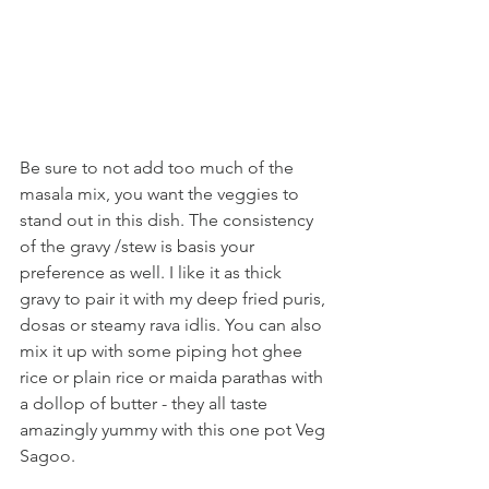
Be sure to not add too much of the 
masala mix, you want the veggies to 
stand out in this dish. The consistency 
of the gravy /stew is basis your 
preference as well. I like it as thick 
gravy to pair it with my deep fried puris, 
dosas or steamy rava idlis. You can also 
mix it up with some piping hot ghee 
rice or plain rice or maida parathas with 
a dollop of butter - they all taste 
amazingly yummy with this one pot Veg 
Sagoo.