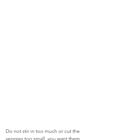
Do not stir in too much or cut the 
veggies too small, you want them 