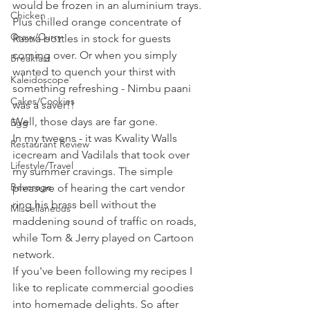
would be frozen in an aluminium trays. 
Chicken
Plus chilled orange concentrate of 
Gravy/Curry
Rasna bottles in stock for guests 
coming over. Or when you simply 
Breakfast
wanted to quench your thirst with 
Kaleidoscope
something refreshing - Nimbu paani 
Cakes/Cookies
was a saver!!
Well, those days are far gone. 
Egg
In my tweens - it was Kwality Walls 
Restaurant Review
icecream and Vadilals that took over 
Lifestyle/Travel
my summer cravings. The simple 
Beverage
pleasure of hearing the cart vendor 
ring his brass bell without the 
Miscellaneous
maddening sound of traffic on roads, 
while Tom & Jerry played on Cartoon 
network.
If you've been following my recipes I 
like to replicate commercial goodies 
into homemade delights. So after 