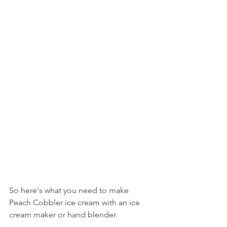
So here's what you need to make 
Peach Cobbler ice cream with an ice 
cream maker or hand blender.