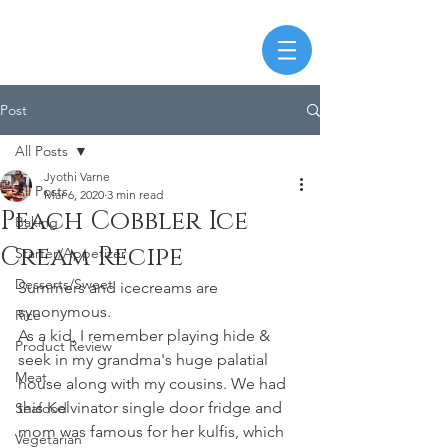
Post
All Posts
Jyothi Varne
All Posts
Mar 6, 2020
3 min read
Peach Cobbler Ice
Baking
Cream Recipe
Starter/Appetizer
Desserts/Sweet
Summers and icecreams are 
synonymous. 
Rice
As a kid, I remember playing hide & 
Product Review
seek in my grandma's huge palatial 
Meat
house along with my cousins. We had 
this Kelvinator single door fridge and 
Seafood
mom was famous for her kulfis, which 
Vegetarian