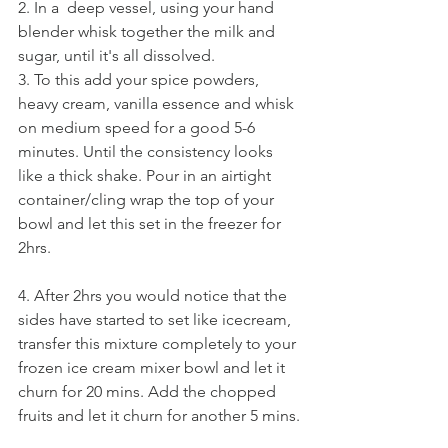
2. In a  deep vessel, using your hand 
blender whisk together the milk and 
sugar, until it's all dissolved.
3. To this add your spice powders, 
heavy cream, vanilla essence and whisk 
on medium speed for a good 5-6 
minutes. Until the consistency looks 
like a thick shake. Pour in an airtight 
container/cling wrap the top of your 
bowl and let this set in the freezer for 
2hrs.
4. After 2hrs you would notice that the 
sides have started to set like icecream, 
transfer this mixture completely to your 
frozen ice cream mixer bowl and let it 
churn for 20 mins. Add the chopped 
fruits and let it churn for another 5 mins.