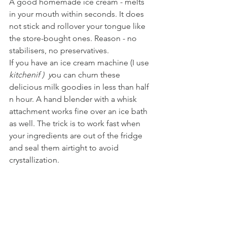
A good homemade ice cream - melts 
in your mouth within seconds. It does 
not stick and rollover your tongue like 
the store-bought ones. Reason - no 
stabilisers, no preservatives.  
If you have an ice cream machine (I use
kitchenif )  y
ou can churn these 
delicious milk goodies in less than half 
n hour. A hand blender with a whisk 
attachment works fine over an ice bath 
as well. The trick is to work fast when 
your ingredients are out of the fridge 
and seal them airtight to avoid 
crystallization.