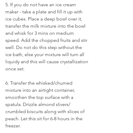
5. If you do not have an ice cream 
maker - take a plate and fill it up with 
ice cubes. Place a deep bowl over it, 
transfer the milk mixture into the bowl 
and whisk for 3 mins on medium 
speed. Add the chopped fruits and stir 
well. Do not do this step without the 
ice bath, else your mixture will turn all 
liquidy and this will cause crystallization 
once set.
6. Transfer the whisked/churned 
mixture into an airtight container, 
smoothen the top surface with a 
spatula. Drizzle almond slivers/ 
crumbled biscuits along with slices of 
peach. Let this sit for 6-8 hours in the 
freezer. 