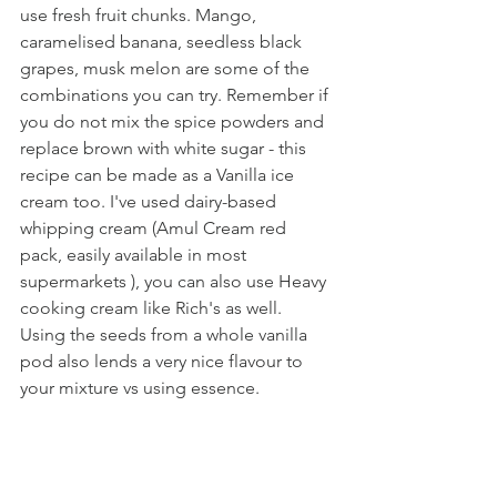
use fresh fruit chunks. Mango, 
caramelised banana, seedless black 
grapes, musk melon are some of the 
combinations you can try. Remember if 
you do not mix the spice powders and 
replace brown with white sugar - this 
recipe can be made as a Vanilla ice 
cream too. I've used dairy-based 
whipping cream (Amul Cream red 
pack, easily available in most 
supermarkets ), you can also use Heavy 
cooking cream like Rich's as well. 
Using the seeds from a whole vanilla 
pod also lends a very nice flavour to 
your mixture vs using essence.