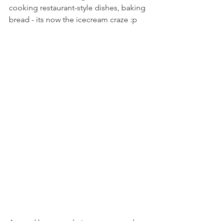
cooking restaurant-style dishes, baking 
bread - its now the icecream craze :p