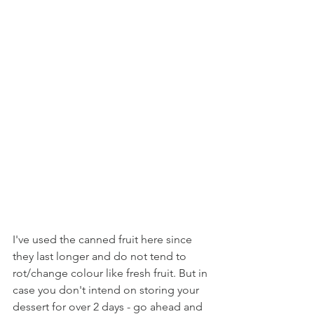
I've used the canned fruit here since 
they last longer and do not tend to 
rot/change colour like fresh fruit. But in 
case you don't intend on storing your 
dessert for over 2 days - go ahead and 