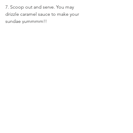
7. Scoop out and serve. You may 
drizzle caramel sauce to make your 
sundae yummmm!!