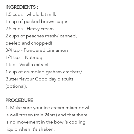
INGREDIENTS : 
1.5 cups - whole fat milk
1 cup of packed brown sugar
2.5 cups - Heavy cream
2 cups of peaches (fresh/ canned, 
peeled and chopped)
3/4 tsp - Powdered cinnamon
1/4 tsp -  Nutmeg
1 tsp - Vanilla extract
1 cup of crumbled graham crackers/ 
Butter flavour Good day biscuits 
(optional).
PROCEDURE
1. Make sure your ice cream mixer bowl 
is well frozen (min 24hrs) and that there 
is no movement in the bowl's cooling 
liquid when it's shaken.